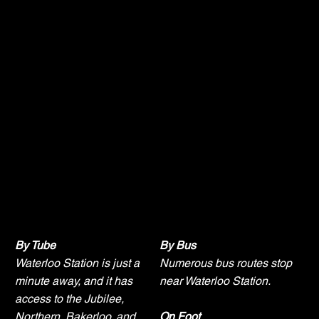
Getting Here
By Tube
By Bus
Waterloo Station is just a
Numerous bus routes stop
minute away, and it has
near Waterloo Station.
access to the Jubilee,
Northern, Bakerloo, and
On Foot