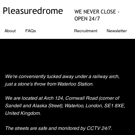
Pleasuredrome
WE NEVER CLOSE -
OPEN 24/7
About
FAQs
Directions
Recruitment
Newsletter
Finding Pleasuredrome
We're conveniently tucked away under a railway arch,
just a stone's throw from Waterloo Station.
We are located at Arch 124, Cornwall Road (corner of
Sandell and Alaska Street), Waterloo, London, SE1 8XE,
United Kingdom.
The streets are safe and monitored by CCTV 24/7.