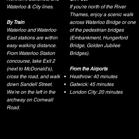
Waterloo & City lines.
If you're north of the River
Thames, enjoy a scenic walk
By Train
across Waterloo Bridge or one
Waterloo and Waterloo
of the pedestrian bridges
East stations are within
(Embankment, Hungerford
easy walking distance.
Bridge, Golden Jubilee
From Waterloo Station
Bridges).
concourse, take Exit 2
(next to McDonald's),
From the Airports
cross the road, and walk
Heathrow: 40 minutes
down Sandell Street.
Gatwick: 45 minutes
We're on the left in the
London City: 20 minutes
archway on Cornwall
Road.