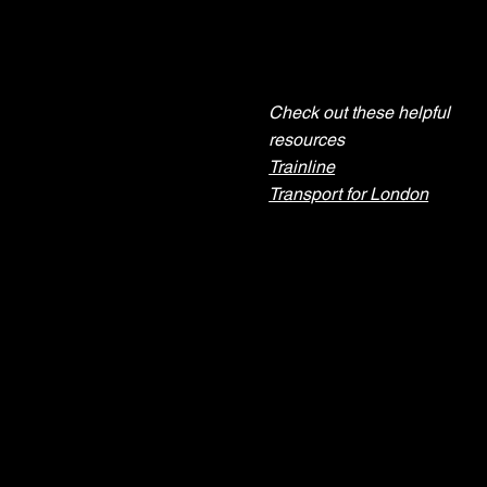
Check out these helpful
Need help
resources
planning your
Trainline
journey?
Transport for London